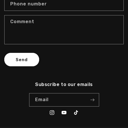
c
Phone number
t
f
Comment
o
r
m
Send
Subscribe to our emails
Email
Instagram
YouTube
TikTok