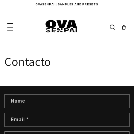
Skip to
OVASENPAI | SAMPLES AND PRESETS
content
Contacto
C
Name
o
n
Email
*
t
a