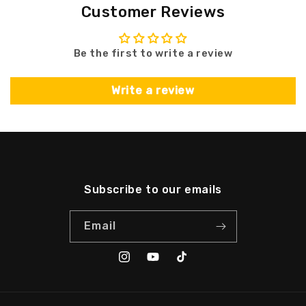
Customer Reviews
Be the first to write a review
Write a review
Subscribe to our emails
Email
Instagram
YouTube
TikTok