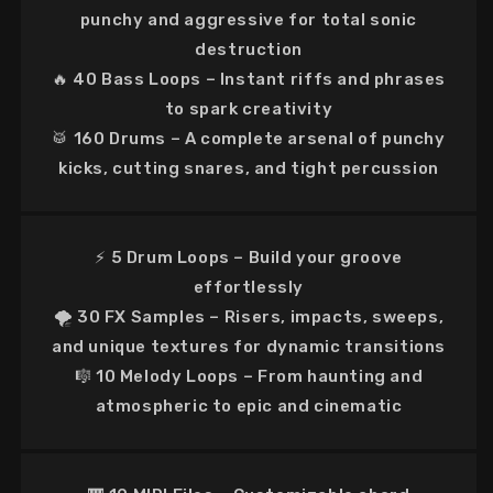
punchy and aggressive
for total sonic
destruction
🔥
40 Bass Loops
– Instant
riffs and phrases
to spark creativity
🥁
160 Drums
– A complete arsenal of
punchy
kicks, cutting snares, and tight percussion
⚡
5 Drum Loops
– Build your groove
effortlessly
🌪
30 FX Samples
–
Risers, impacts, sweeps,
and unique textures
for dynamic transitions
🎼
10 Melody Loops
–
From haunting and
atmospheric to epic and cinematic