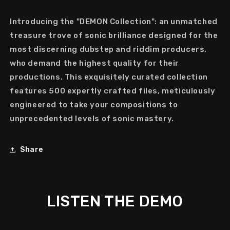
Introducing the "DEMON Collection": an unmatched
treasure trove of sonic brilliance designed for the
most discerning dubstep and riddim producers,
who demand the highest quality for their
productions. This exquisitely curated collection
features 500 expertly crafted files, meticulously
engineered to take your compositions to
unprecedented levels of sonic mastery.
Share
LISTEN THE DEMO