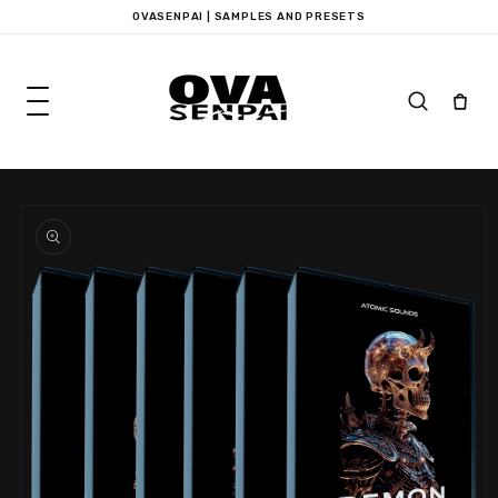
Skip to
OVASENPAI | SAMPLES AND PRESETS
content
Skip to
product
information