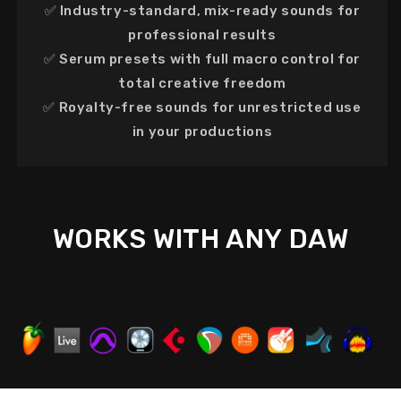
✅
Industry-standard, mix-ready sounds
for
professional results
✅
Serum presets with full macro control
for
total creative freedom
✅
Royalty-free sounds
for
unrestricted use
in your productions
WORKS WITH ANY DAW