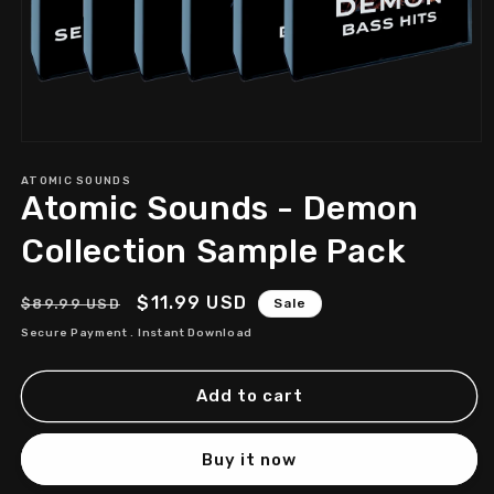
Open
media
1
ATOMIC SOUNDS
Atomic Sounds - Demon
in
modal
Collection Sample Pack
Regular
Sale
$11.99 USD
$89.99 USD
Sale
price
price
Secure Payment . Instant Download
Add to cart
Buy it now