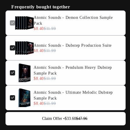
Frequently bought together
Atomic Sounds - Demon Collection Sample
Pack
$8.40
$11.99
Atomic Sounds - Dubstep Production Suite
$8.40
$11.99
Atomic Sounds - Pendulum Heavy Dubstep
Sample Pack
$8.40
$11.99
Atomic Sounds - Ultimate Melodic Dubstep
Sample Pack
$8.40
$11.99
Claim Offer •
$33.60
$47.96