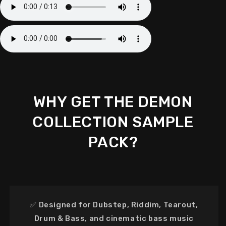
WHY GET THE DEMON
COLLECTION SAMPLE
PACK?
✅
Designed for Dubstep, Riddim, Tearout,
Drum & Bass, and cinematic bass music