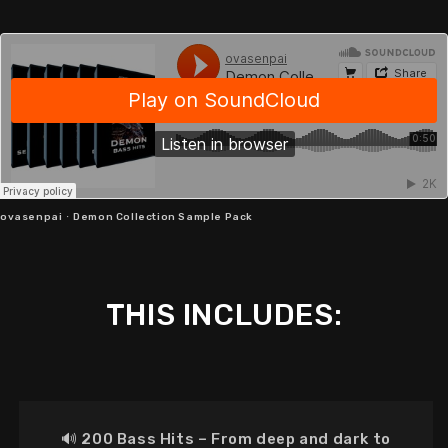
ovasenpai
·
Demon Collection Sample Pack
THIS INCLUDES:
🔊
200 Bass Hits
–
From deep and dark to