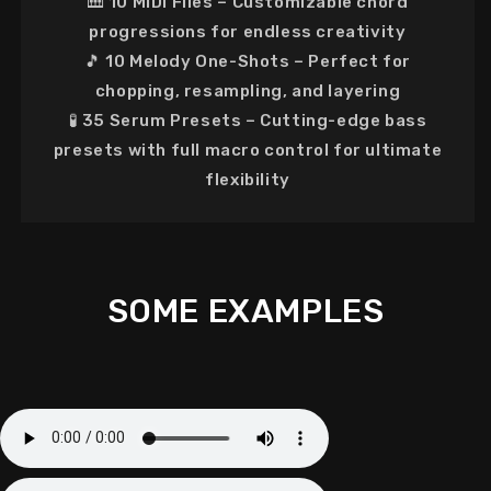
🎹
10 MIDI Files
– Customizable chord
progressions for
endless creativity
🎵
10 Melody One-Shots
– Perfect for
chopping, resampling, and layering
🧪
35 Serum Presets
–
Cutting-edge bass
presets
with full macro control for ultimate
flexibility
SOME EXAMPLES