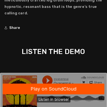
meticulously crafted
log drum loops
, providing the
hypnotic, resonant bass that is the genre’s true
calling card.
Share
LISTEN THE DEMO