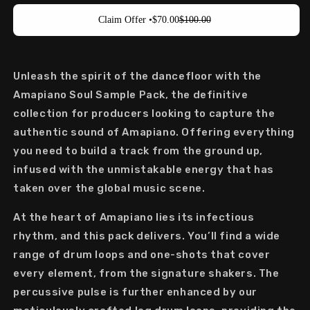
Claim Offer •
$70.00
$100.00
Unleash the spirit of the
dancefloor
with the
Amapiano
Soul Sample Pack
, the definitive
collection for producers looking to capture the
authentic sound of
Amapiano
. Offering everything
you need to build a track from the ground up,
infused with the unmistakable energy that has
taken over the global music scene.
At the heart of
Amapiano
lies its infectious
rhythm, and this pack delivers. You’ll find a wide
range of
drum loops
and
one-shots
that cover
every element, from the signature shakers. The
percussive pulse is further enhanced by our