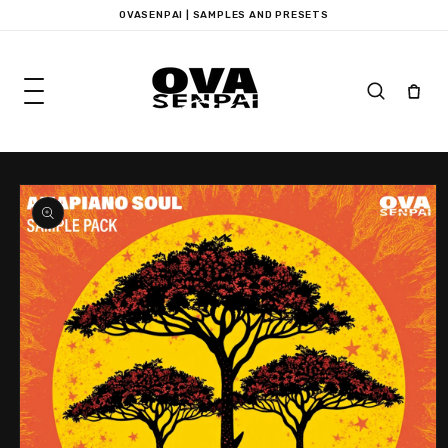
Skip to
OVASENPAI | SAMPLES AND PRESETS
content
Skip to
product
information