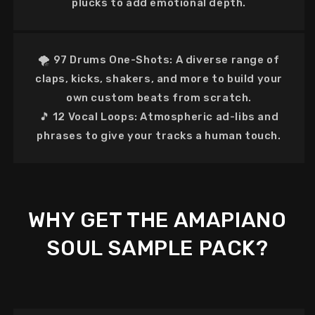
plucks to add emotional depth.
🌪️
97 Drums One-Shots:
A diverse range of
claps, kicks, shakers, and more to build your
own custom beats from scratch.
🎵
12 Vocal Loops:
Atmospheric ad-libs and
phrases to give your tracks a human touch.
WHY GET THE AMAPIANO
SOUL SAMPLE PACK?