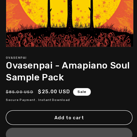
Open
media
1
OVASENPAI
Ovasenpai - Amapiano Soul
in
modal
Sample Pack
Regular
Sale
$25.00 USD
$85.00 USD
Sale
price
price
Secure Payment . Instant Download
Add to cart