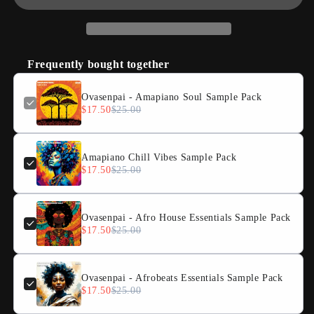
Frequently bought together
Ovasenpai - Amapiano Soul Sample Pack
$17.50
$25.00
Amapiano Chill Vibes Sample Pack
$17.50
$25.00
Ovasenpai - Afro House Essentials Sample Pack
$17.50
$25.00
Ovasenpai - Afrobeats Essentials Sample Pack
$17.50
$25.00