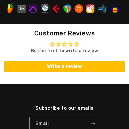
Customer Reviews
Be the first to write a review
Write a review
Subscribe to our emails
Email