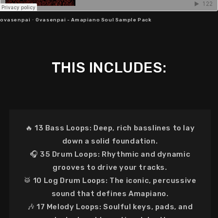
ovasenpai
·
Ovasenpai - Amapiano Soul Sample Pack
THIS INCLUDES:
🔥
13 Bass Loops:
Deep, rich basslines to lay
down a solid foundation.
🎧
35 Drum Loops:
Rhythmic and dynamic
grooves to drive your tracks.
🥁
10 Log Drum Loops:
The iconic, percussive
sound that defines Amapiano.
🎶
17 Melody Loops:
Soulful keys, pads, and