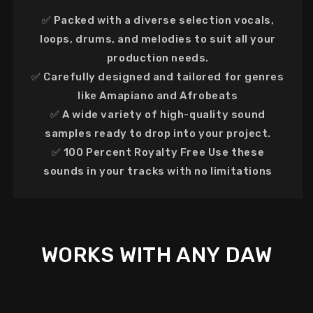
✅
Packed with
a diverse selection vocals,
loops, drums, and melodies to suit all your
production needs.
✅
Carefully designed
and tailored for genres
like Amapiano and Afrobeats
✅ A
wide variety of high-quality sound
samples ready to drop into your project.
✅
100 Percent Royalty Free
Use these
sounds in your tracks with no limitations
WORKS WITH ANY DAW